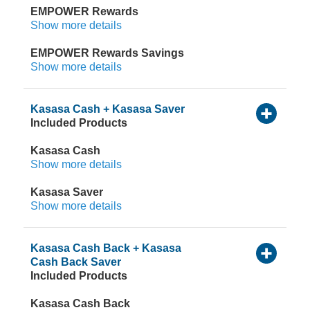
EMPOWER Rewards
Show more details
EMPOWER Rewards Savings
Show more details
Kasasa Cash + Kasasa Saver
Included Products
Kasasa Cash
Show more details
Kasasa Saver
Show more details
Kasasa Cash Back + Kasasa
Cash Back Saver
Included Products
Kasasa Cash Back